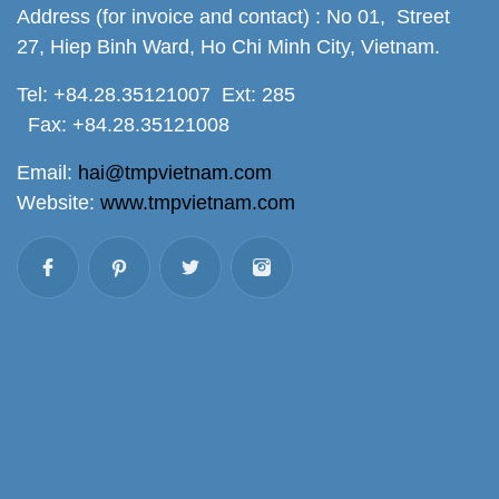
Address (for invoice and contact) : No 01, Street
27, Hiep Binh Ward, Ho Chi Minh City, Vietnam.
Tel: +84.28.35121007 Ext: 285
Fax: +84.28.35121008
Email:
hai@tmpvietnam.com
Website:
www.tmpvietnam.com