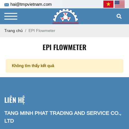
hai@tmpvietnam.com
Trang chủ
EPI Flowmeter
EPI FLOWMETER
Không tìm thấy kết quả
LIÊN HỆ
TANG MINH PHAT TRADING AND SERVICE CO.,
LTD