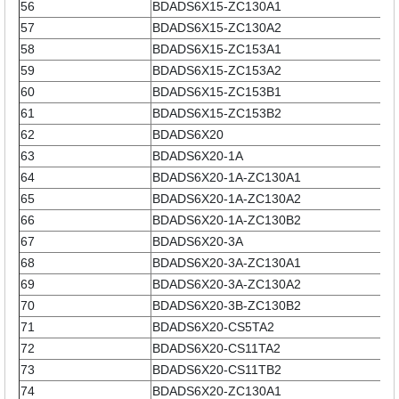
56
BDADS6X15-ZC130A1
57
BDADS6X15-ZC130A2
58
BDADS6X15-ZC153A1
59
BDADS6X15-ZC153A2
60
BDADS6X15-ZC153B1
61
BDADS6X15-ZC153B2
62
BDADS6X20
63
BDADS6X20-1A
64
BDADS6X20-1A-ZC130A1
65
BDADS6X20-1A-ZC130A2
66
BDADS6X20-1A-ZC130B2
67
BDADS6X20-3A
68
BDADS6X20-3A-ZC130A1
69
BDADS6X20-3A-ZC130A2
70
BDADS6X20-3B-ZC130B2
71
BDADS6X20-CS5TA2
72
BDADS6X20-CS11TA2
73
BDADS6X20-CS11TB2
74
BDADS6X20-ZC130A1