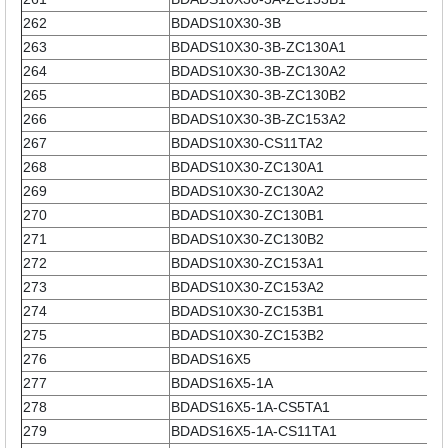
262
BDADS10X30-3B
263
BDADS10X30-3B-ZC130A1
264
BDADS10X30-3B-ZC130A2
265
BDADS10X30-3B-ZC130B2
266
BDADS10X30-3B-ZC153A2
267
BDADS10X30-CS11TA2
268
BDADS10X30-ZC130A1
269
BDADS10X30-ZC130A2
270
BDADS10X30-ZC130B1
271
BDADS10X30-ZC130B2
272
BDADS10X30-ZC153A1
273
BDADS10X30-ZC153A2
274
BDADS10X30-ZC153B1
275
BDADS10X30-ZC153B2
276
BDADS16X5
277
BDADS16X5-1A
278
BDADS16X5-1A-CS5TA1
279
BDADS16X5-1A-CS11TA1