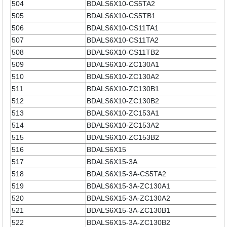
504
BDALS6X10-CS5TA2
505
BDALS6X10-CS5TB1
506
BDALS6X10-CS11TA1
507
BDALS6X10-CS11TA2
508
BDALS6X10-CS11TB2
509
BDALS6X10-ZC130A1
510
BDALS6X10-ZC130A2
511
BDALS6X10-ZC130B1
512
BDALS6X10-ZC130B2
513
BDALS6X10-ZC153A1
514
BDALS6X10-ZC153A2
515
BDALS6X10-ZC153B2
516
BDALS6X15
517
BDALS6X15-3A
518
BDALS6X15-3A-CS5TA2
519
BDALS6X15-3A-ZC130A1
520
BDALS6X15-3A-ZC130A2
521
BDALS6X15-3A-ZC130B1
522
BDALS6X15-3A-ZC130B2