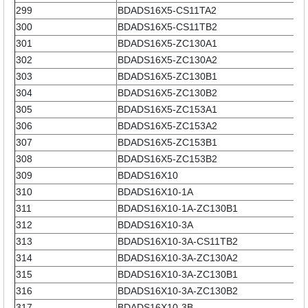
299
BDADS16X5-CS11TA2
300
BDADS16X5-CS11TB2
301
BDADS16X5-ZC130A1
302
BDADS16X5-ZC130A2
303
BDADS16X5-ZC130B1
304
BDADS16X5-ZC130B2
305
BDADS16X5-ZC153A1
306
BDADS16X5-ZC153A2
307
BDADS16X5-ZC153B1
308
BDADS16X5-ZC153B2
309
BDADS16X10
310
BDADS16X10-1A
311
BDADS16X10-1A-ZC130B1
312
BDADS16X10-3A
313
BDADS16X10-3A-CS11TB2
314
BDADS16X10-3A-ZC130A2
315
BDADS16X10-3A-ZC130B1
316
BDADS16X10-3A-ZC130B2
317
BDADS16X10-3B