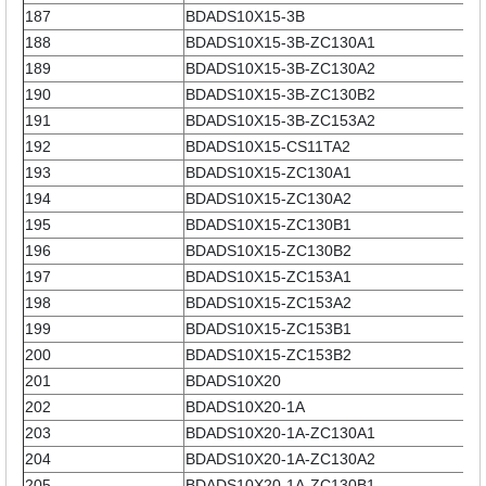
187
BDADS10X15-3B
188
BDADS10X15-3B-ZC130A1
189
BDADS10X15-3B-ZC130A2
190
BDADS10X15-3B-ZC130B2
191
BDADS10X15-3B-ZC153A2
192
BDADS10X15-CS11TA2
193
BDADS10X15-ZC130A1
194
BDADS10X15-ZC130A2
195
BDADS10X15-ZC130B1
196
BDADS10X15-ZC130B2
197
BDADS10X15-ZC153A1
198
BDADS10X15-ZC153A2
199
BDADS10X15-ZC153B1
200
BDADS10X15-ZC153B2
201
BDADS10X20
202
BDADS10X20-1A
203
BDADS10X20-1A-ZC130A1
204
BDADS10X20-1A-ZC130A2
205
BDADS10X20-1A-ZC130B1