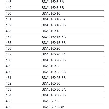
448
BDAL16X5-3A
449
BDAL16X5-3B
450
BDAL16X10
451
BDAL16X10-3A
452
BDAL16X10-3B
453
BDAL16X15
454
BDAL16X15-3A
455
BDAL16X15-3B
456
BDAL16X20
457
BDAL16X20-3A
458
BDAL16X20-3B
459
BDAL16X25
460
BDAL16X25-3A
461
BDAL16X25-3B
462
BDAL16X30
463
BDAL16X30-3A
464
BDAL16X30-3B
465
BDALS6X5
466
BDALS6X5-3A