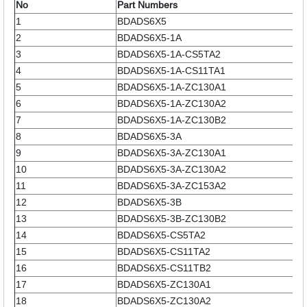
No
Part Numbers
1
BDADS6X5
2
BDADS6X5-1A
3
BDADS6X5-1A-CS5TA2
4
BDADS6X5-1A-CS11TA1
5
BDADS6X5-1A-ZC130A1
6
BDADS6X5-1A-ZC130A2
7
BDADS6X5-1A-ZC130B2
8
BDADS6X5-3A
9
BDADS6X5-3A-ZC130A1
10
BDADS6X5-3A-ZC130A2
11
BDADS6X5-3A-ZC153A2
12
BDADS6X5-3B
13
BDADS6X5-3B-ZC130B2
14
BDADS6X5-CS5TA2
15
BDADS6X5-CS11TA2
16
BDADS6X5-CS11TB2
17
BDADS6X5-ZC130A1
18
BDADS6X5-ZC130A2