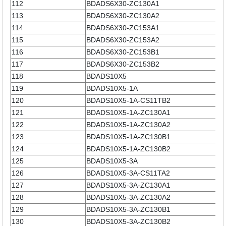
112
BDADS6X30-ZC130A1
113
BDADS6X30-ZC130A2
114
BDADS6X30-ZC153A1
115
BDADS6X30-ZC153A2
116
BDADS6X30-ZC153B1
117
BDADS6X30-ZC153B2
118
BDADS10X5
119
BDADS10X5-1A
120
BDADS10X5-1A-CS11TB2
121
BDADS10X5-1A-ZC130A1
122
BDADS10X5-1A-ZC130A2
123
BDADS10X5-1A-ZC130B1
124
BDADS10X5-1A-ZC130B2
125
BDADS10X5-3A
126
BDADS10X5-3A-CS11TA2
127
BDADS10X5-3A-ZC130A1
128
BDADS10X5-3A-ZC130A2
129
BDADS10X5-3A-ZC130B1
130
BDADS10X5-3A-ZC130B2