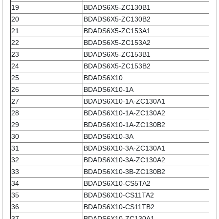
19
BDADS6X5-ZC130B1
20
BDADS6X5-ZC130B2
21
BDADS6X5-ZC153A1
22
BDADS6X5-ZC153A2
23
BDADS6X5-ZC153B1
24
BDADS6X5-ZC153B2
25
BDADS6X10
26
BDADS6X10-1A
27
BDADS6X10-1A-ZC130A1
28
BDADS6X10-1A-ZC130A2
29
BDADS6X10-1A-ZC130B2
30
BDADS6X10-3A
31
BDADS6X10-3A-ZC130A1
32
BDADS6X10-3A-ZC130A2
33
BDADS6X10-3B-ZC130B2
34
BDADS6X10-CS5TA2
35
BDADS6X10-CS11TA2
36
BDADS6X10-CS11TB2
37
BDADS6X10-ZC130A1