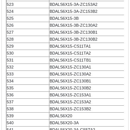
523
BDALS6X15-3A-ZC153A2
524
BDALS6X15-3A-ZC153B2
525
BDALS6X15-3B
526
BDALS6X15-3B-ZC130A2
527
BDALS6X15-3B-ZC130B1
528
BDALS6X15-3B-ZC130B2
529
BDALS6X15-CS11TA1
530
BDALS6X15-CS11TA2
531
BDALS6X15-CS11TB1
532
BDALS6X15-ZC130A1
533
BDALS6X15-ZC130A2
534
BDALS6X15-ZC130B1
535
BDALS6X15-ZC130B2
536
BDALS6X15-ZC153A1
537
BDALS6X15-ZC153A2
538
BDALS6X15-ZC153B2
539
BDALS6X20
540
BDALS6X20-3A
541
BDALS6X20-3A-CS5TA2