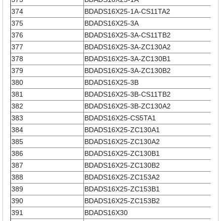
374
BDADS16X25-1A-CS11TA2
375
BDADS16X25-3A
376
BDADS16X25-3A-CS11TB2
377
BDADS16X25-3A-ZC130A2
378
BDADS16X25-3A-ZC130B1
379
BDADS16X25-3A-ZC130B2
380
BDADS16X25-3B
381
BDADS16X25-3B-CS11TB2
382
BDADS16X25-3B-ZC130A2
383
BDADS16X25-CS5TA1
384
BDADS16X25-ZC130A1
385
BDADS16X25-ZC130A2
386
BDADS16X25-ZC130B1
387
BDADS16X25-ZC130B2
388
BDADS16X25-ZC153A2
389
BDADS16X25-ZC153B1
390
BDADS16X25-ZC153B2
391
BDADS16X30