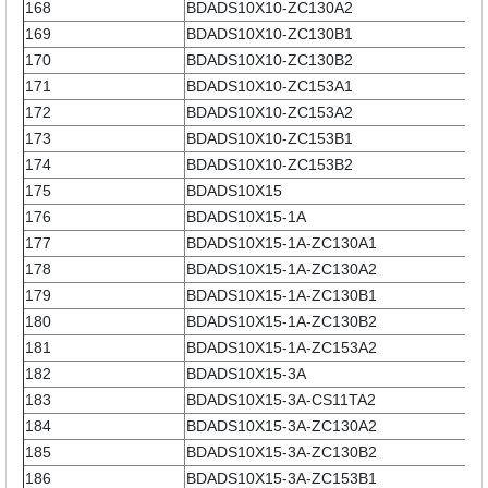
168
BDADS10X10-ZC130A2
169
BDADS10X10-ZC130B1
170
BDADS10X10-ZC130B2
171
BDADS10X10-ZC153A1
172
BDADS10X10-ZC153A2
173
BDADS10X10-ZC153B1
174
BDADS10X10-ZC153B2
175
BDADS10X15
176
BDADS10X15-1A
177
BDADS10X15-1A-ZC130A1
178
BDADS10X15-1A-ZC130A2
179
BDADS10X15-1A-ZC130B1
180
BDADS10X15-1A-ZC130B2
181
BDADS10X15-1A-ZC153A2
182
BDADS10X15-3A
183
BDADS10X15-3A-CS11TA2
184
BDADS10X15-3A-ZC130A2
185
BDADS10X15-3A-ZC130B2
186
BDADS10X15-3A-ZC153B1