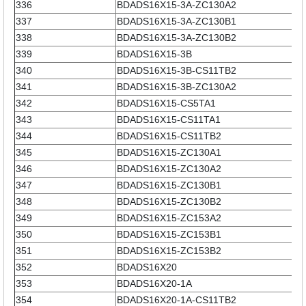
336
BDADS16X15-3A-ZC130A2
337
BDADS16X15-3A-ZC130B1
338
BDADS16X15-3A-ZC130B2
339
BDADS16X15-3B
340
BDADS16X15-3B-CS11TB2
341
BDADS16X15-3B-ZC130A2
342
BDADS16X15-CS5TA1
343
BDADS16X15-CS11TA1
344
BDADS16X15-CS11TB2
345
BDADS16X15-ZC130A1
346
BDADS16X15-ZC130A2
347
BDADS16X15-ZC130B1
348
BDADS16X15-ZC130B2
349
BDADS16X15-ZC153A2
350
BDADS16X15-ZC153B1
351
BDADS16X15-ZC153B2
352
BDADS16X20
353
BDADS16X20-1A
354
BDADS16X20-1A-CS11TB2