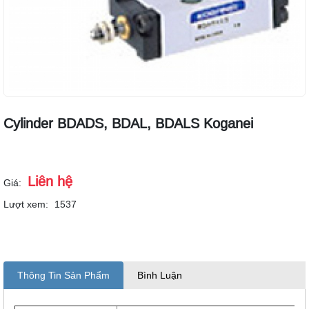
Cylinder BDADS, BDAL, BDALS Koganei
Liên hệ
Giá:
Lượt xem:
1537
Thông Tin Sản Phẩm
Bình Luận