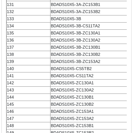
131
BDADS10X5-3A-ZC153B1
132
BDADS10X5-3A-ZC153B2
133
BDADS10X5-3B
134
BDADS10X5-3B-CS11TA2
135
BDADS10X5-3B-ZC130A1
136
BDADS10X5-3B-ZC130A2
137
BDADS10X5-3B-ZC130B1
138
BDADS10X5-3B-ZC130B2
139
BDADS10X5-3B-ZC153A2
140
BDADS10X5-CS5TB2
141
BDADS10X5-CS11TA2
142
BDADS10X5-ZC130A1
143
BDADS10X5-ZC130A2
144
BDADS10X5-ZC130B1
145
BDADS10X5-ZC130B2
146
BDADS10X5-ZC153A1
147
BDADS10X5-ZC153A2
148
BDADS10X5-ZC153B1
149
BDADS10X5-ZC153B2