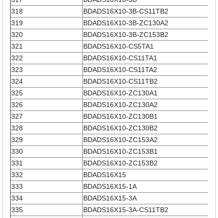
318
BDADS16X10-3B-CS11TB2
319
BDADS16X10-3B-ZC130A2
320
BDADS16X10-3B-ZC153B2
321
BDADS16X10-CS5TA1
322
BDADS16X10-CS11TA1
323
BDADS16X10-CS11TA2
324
BDADS16X10-CS11TB2
325
BDADS16X10-ZC130A1
326
BDADS16X10-ZC130A2
327
BDADS16X10-ZC130B1
328
BDADS16X10-ZC130B2
329
BDADS16X10-ZC153A2
330
BDADS16X10-ZC153B1
331
BDADS16X10-ZC153B2
332
BDADS16X15
333
BDADS16X15-1A
334
BDADS16X15-3A
335
BDADS16X15-3A-CS11TB2