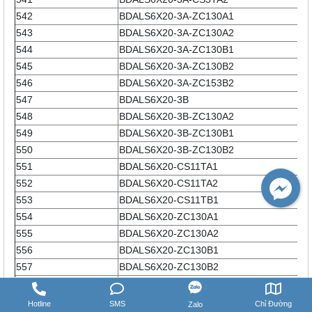
542
BDALS6X20-3A-ZC130A1
543
BDALS6X20-3A-ZC130A2
544
BDALS6X20-3A-ZC130B1
545
BDALS6X20-3A-ZC130B2
546
BDALS6X20-3A-ZC153B2
547
BDALS6X20-3B
548
BDALS6X20-3B-ZC130A2
549
BDALS6X20-3B-ZC130B1
550
BDALS6X20-3B-ZC130B2
551
BDALS6X20-CS11TA1
552
BDALS6X20-CS11TA2
553
BDALS6X20-CS11TB1
554
BDALS6X20-ZC130A1
555
BDALS6X20-ZC130A2
556
BDALS6X20-ZC130B1
557
BDALS6X20-ZC130B2
558
BDALS6X20-ZC153A1
559
BDALS6X20-ZC153A2
Hotline
SMS
Chỉ Đường
Zalo