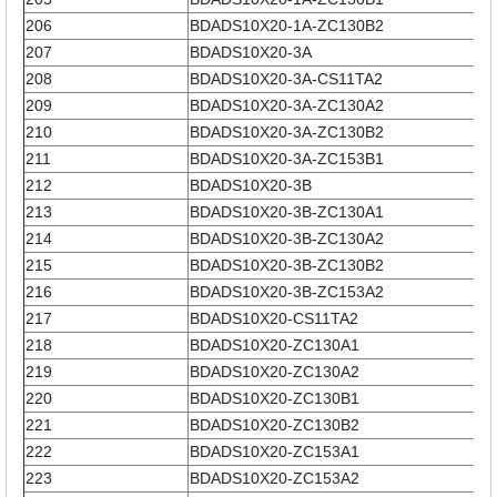
206
BDADS10X20-1A-ZC130B2
207
BDADS10X20-3A
208
BDADS10X20-3A-CS11TA2
209
BDADS10X20-3A-ZC130A2
210
BDADS10X20-3A-ZC130B2
211
BDADS10X20-3A-ZC153B1
212
BDADS10X20-3B
213
BDADS10X20-3B-ZC130A1
214
BDADS10X20-3B-ZC130A2
215
BDADS10X20-3B-ZC130B2
216
BDADS10X20-3B-ZC153A2
217
BDADS10X20-CS11TA2
218
BDADS10X20-ZC130A1
219
BDADS10X20-ZC130A2
220
BDADS10X20-ZC130B1
221
BDADS10X20-ZC130B2
222
BDADS10X20-ZC153A1
223
BDADS10X20-ZC153A2