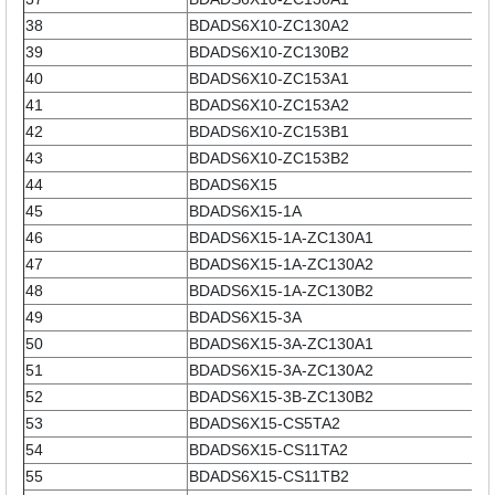
38
BDADS6X10-ZC130A2
39
BDADS6X10-ZC130B2
40
BDADS6X10-ZC153A1
41
BDADS6X10-ZC153A2
42
BDADS6X10-ZC153B1
43
BDADS6X10-ZC153B2
44
BDADS6X15
45
BDADS6X15-1A
46
BDADS6X15-1A-ZC130A1
47
BDADS6X15-1A-ZC130A2
48
BDADS6X15-1A-ZC130B2
49
BDADS6X15-3A
50
BDADS6X15-3A-ZC130A1
51
BDADS6X15-3A-ZC130A2
52
BDADS6X15-3B-ZC130B2
53
BDADS6X15-CS5TA2
54
BDADS6X15-CS11TA2
55
BDADS6X15-CS11TB2