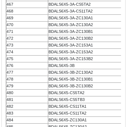
467
BDALS6X5-3A-CS5TA2
468
BDALS6X5-3A-CS11TA2
469
BDALS6X5-3A-ZC130A1
470
BDALS6X5-3A-ZC130A2
471
BDALS6X5-3A-ZC130B1
472
BDALS6X5-3A-ZC130B2
473
BDALS6X5-3A-ZC153A1
474
BDALS6X5-3A-ZC153A2
475
BDALS6X5-3A-ZC153B2
476
BDALS6X5-3B
477
BDALS6X5-3B-ZC130A2
478
BDALS6X5-3B-ZC130B1
479
BDALS6X5-3B-ZC130B2
480
BDALS6X5-CS5TA2
481
BDALS6X5-CS5TB3
482
BDALS6X5-CS11TA1
483
BDALS6X5-CS11TA2
484
BDALS6X5-ZC130A1
485
BDALS6X5-ZC130A2