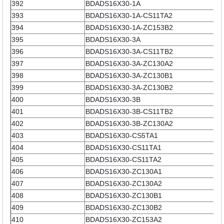
392
BDADS16X30-1A
393
BDADS16X30-1A-CS11TA2
394
BDADS16X30-1A-ZC153B2
395
BDADS16X30-3A
396
BDADS16X30-3A-CS11TB2
397
BDADS16X30-3A-ZC130A2
398
BDADS16X30-3A-ZC130B1
399
BDADS16X30-3A-ZC130B2
400
BDADS16X30-3B
401
BDADS16X30-3B-CS11TB2
402
BDADS16X30-3B-ZC130A2
403
BDADS16X30-CS5TA1
404
BDADS16X30-CS11TA1
405
BDADS16X30-CS11TA2
406
BDADS16X30-ZC130A1
407
BDADS16X30-ZC130A2
408
BDADS16X30-ZC130B1
409
BDADS16X30-ZC130B2
410
BDADS16X30-ZC153A2