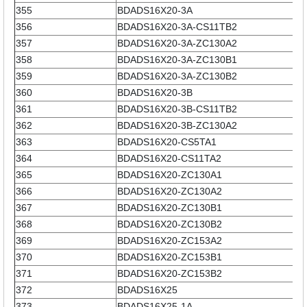
355
BDADS16X20-3A
356
BDADS16X20-3A-CS11TB2
357
BDADS16X20-3A-ZC130A2
358
BDADS16X20-3A-ZC130B1
359
BDADS16X20-3A-ZC130B2
360
BDADS16X20-3B
361
BDADS16X20-3B-CS11TB2
362
BDADS16X20-3B-ZC130A2
363
BDADS16X20-CS5TA1
364
BDADS16X20-CS11TA2
365
BDADS16X20-ZC130A1
366
BDADS16X20-ZC130A2
367
BDADS16X20-ZC130B1
368
BDADS16X20-ZC130B2
369
BDADS16X20-ZC153A2
370
BDADS16X20-ZC153B1
371
BDADS16X20-ZC153B2
372
BDADS16X25
373
BDADS16X25-1A