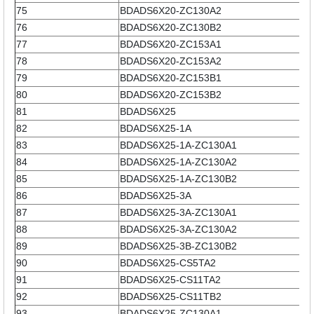
75
BDADS6X20-ZC130A2
76
BDADS6X20-ZC130B2
77
BDADS6X20-ZC153A1
78
BDADS6X20-ZC153A2
79
BDADS6X20-ZC153B1
80
BDADS6X20-ZC153B2
81
BDADS6X25
82
BDADS6X25-1A
83
BDADS6X25-1A-ZC130A1
84
BDADS6X25-1A-ZC130A2
85
BDADS6X25-1A-ZC130B2
86
BDADS6X25-3A
87
BDADS6X25-3A-ZC130A1
88
BDADS6X25-3A-ZC130A2
89
BDADS6X25-3B-ZC130B2
90
BDADS6X25-CS5TA2
91
BDADS6X25-CS11TA2
92
BDADS6X25-CS11TB2
93
BDADS6X25-ZC130A1