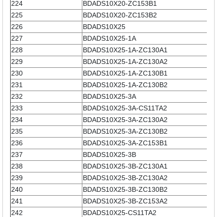
224
BDADS10X20-ZC153B1
225
BDADS10X20-ZC153B2
226
BDADS10X25
227
BDADS10X25-1A
228
BDADS10X25-1A-ZC130A1
229
BDADS10X25-1A-ZC130A2
230
BDADS10X25-1A-ZC130B1
231
BDADS10X25-1A-ZC130B2
232
BDADS10X25-3A
233
BDADS10X25-3A-CS11TA2
234
BDADS10X25-3A-ZC130A2
235
BDADS10X25-3A-ZC130B2
236
BDADS10X25-3A-ZC153B1
237
BDADS10X25-3B
238
BDADS10X25-3B-ZC130A1
239
BDADS10X25-3B-ZC130A2
240
BDADS10X25-3B-ZC130B2
241
BDADS10X25-3B-ZC153A2
242
BDADS10X25-CS11TA2