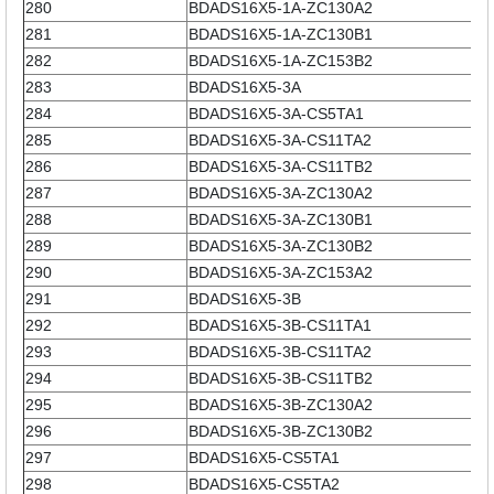
280
BDADS16X5-1A-ZC130A2
281
BDADS16X5-1A-ZC130B1
282
BDADS16X5-1A-ZC153B2
283
BDADS16X5-3A
284
BDADS16X5-3A-CS5TA1
285
BDADS16X5-3A-CS11TA2
286
BDADS16X5-3A-CS11TB2
287
BDADS16X5-3A-ZC130A2
288
BDADS16X5-3A-ZC130B1
289
BDADS16X5-3A-ZC130B2
290
BDADS16X5-3A-ZC153A2
291
BDADS16X5-3B
292
BDADS16X5-3B-CS11TA1
293
BDADS16X5-3B-CS11TA2
294
BDADS16X5-3B-CS11TB2
295
BDADS16X5-3B-ZC130A2
296
BDADS16X5-3B-ZC130B2
297
BDADS16X5-CS5TA1
298
BDADS16X5-CS5TA2