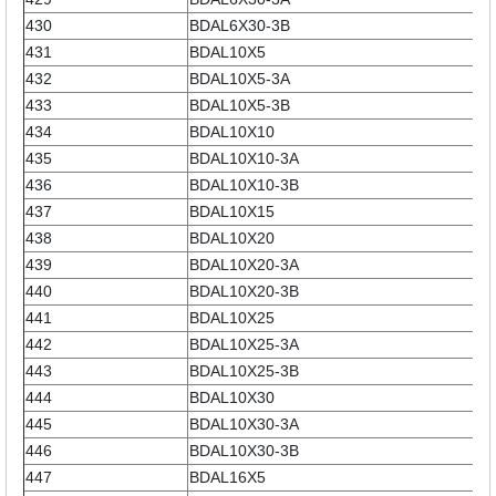
430
BDAL6X30-3B
431
BDAL10X5
432
BDAL10X5-3A
433
BDAL10X5-3B
434
BDAL10X10
435
BDAL10X10-3A
436
BDAL10X10-3B
437
BDAL10X15
438
BDAL10X20
439
BDAL10X20-3A
440
BDAL10X20-3B
441
BDAL10X25
442
BDAL10X25-3A
443
BDAL10X25-3B
444
BDAL10X30
445
BDAL10X30-3A
446
BDAL10X30-3B
447
BDAL16X5