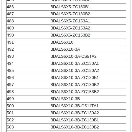
486
BDALS6X5-ZC130B1
487
BDALS6X5-ZC130B2
488
BDALS6X5-ZC153A1
489
BDALS6X5-ZC153A2
490
BDALS6X5-ZC153B2
491
BDALS6X10
492
BDALS6X10-3A
493
BDALS6X10-3A-CS5TA2
494
BDALS6X10-3A-ZC130A1
495
BDALS6X10-3A-ZC130A2
496
BDALS6X10-3A-ZC130B1
497
BDALS6X10-3A-ZC130B2
498
BDALS6X10-3A-ZC153B2
499
BDALS6X10-3B
500
BDALS6X10-3B-CS11TA1
501
BDALS6X10-3B-ZC130A2
502
BDALS6X10-3B-ZC130B1
503
BDALS6X10-3B-ZC130B2