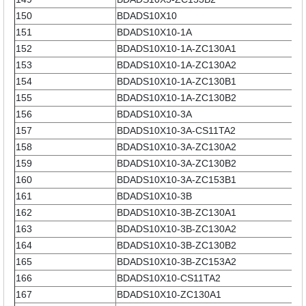
150
BDADS10X10
151
BDADS10X10-1A
152
BDADS10X10-1A-ZC130A1
153
BDADS10X10-1A-ZC130A2
154
BDADS10X10-1A-ZC130B1
155
BDADS10X10-1A-ZC130B2
156
BDADS10X10-3A
157
BDADS10X10-3A-CS11TA2
158
BDADS10X10-3A-ZC130A2
159
BDADS10X10-3A-ZC130B2
160
BDADS10X10-3A-ZC153B1
161
BDADS10X10-3B
162
BDADS10X10-3B-ZC130A1
163
BDADS10X10-3B-ZC130A2
164
BDADS10X10-3B-ZC130B2
165
BDADS10X10-3B-ZC153A2
166
BDADS10X10-CS11TA2
167
BDADS10X10-ZC130A1