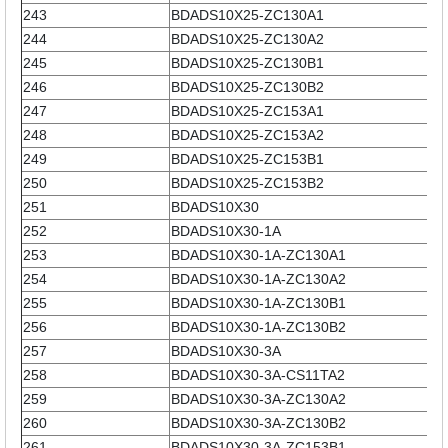
243
BDADS10X25-ZC130A1
244
BDADS10X25-ZC130A2
245
BDADS10X25-ZC130B1
246
BDADS10X25-ZC130B2
247
BDADS10X25-ZC153A1
248
BDADS10X25-ZC153A2
249
BDADS10X25-ZC153B1
250
BDADS10X25-ZC153B2
251
BDADS10X30
252
BDADS10X30-1A
253
BDADS10X30-1A-ZC130A1
254
BDADS10X30-1A-ZC130A2
255
BDADS10X30-1A-ZC130B1
256
BDADS10X30-1A-ZC130B2
257
BDADS10X30-3A
258
BDADS10X30-3A-CS11TA2
259
BDADS10X30-3A-ZC130A2
260
BDADS10X30-3A-ZC130B2
261
BDADS10X30-3A-ZC153B1