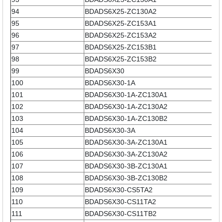
94
BDADS6X25-ZC130A2
95
BDADS6X25-ZC153A1
96
BDADS6X25-ZC153A2
97
BDADS6X25-ZC153B1
98
BDADS6X25-ZC153B2
99
BDADS6X30
100
BDADS6X30-1A
101
BDADS6X30-1A-ZC130A1
102
BDADS6X30-1A-ZC130A2
103
BDADS6X30-1A-ZC130B2
104
BDADS6X30-3A
105
BDADS6X30-3A-ZC130A1
106
BDADS6X30-3A-ZC130A2
107
BDADS6X30-3B-ZC130A1
108
BDADS6X30-3B-ZC130B2
109
BDADS6X30-CS5TA2
110
BDADS6X30-CS11TA2
111
BDADS6X30-CS11TB2