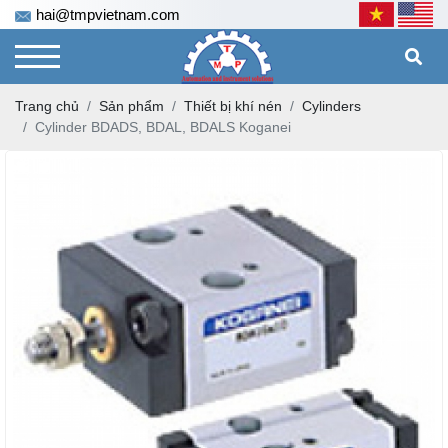
hai@tmpvietnam.com
Trang chủ
Sản phẩm
Thiết bị khí nén
Cylinders
Cylinder BDADS, BDAL, BDALS Koganei